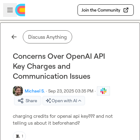
Skip to main content
Open sidebar
Join the Community
Discuss Anything
Concerns Over OpenAI API
Key Charges and
Communication Issues
Michael S.
·
Sep 23, 2025 03:35 PM
·
Share
Open with AI
charging credits for openai api key??? and not 
telling us about it beforehand?
🧵
1