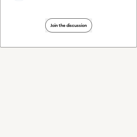
Join the discussion