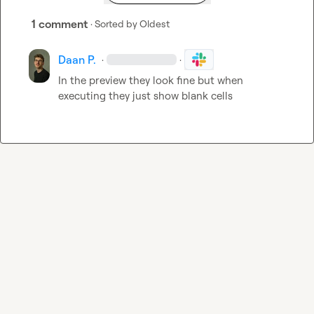
1 comment
· Sorted by
Oldest
Daan P.
·
·
In the preview they look fine but when 
executing they just show blank cells