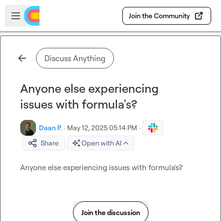
Skip to main content
Open sidebar
Join the Community
Discuss Anything
Anyone else experiencing
issues with formula's?
Daan P.
·
May 12, 2025 05:14 PM
·
Share
Open with AI
Anyone else experiencing issues with formula's?
Join the discussion