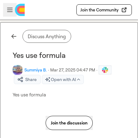
Skip to main content
Open sidebar
Join the Community
Discuss Anything
Yes use formula
Summiya B.
·
Mar 27, 2025 04:47 PM
·
Share
Open with AI
Yes use formula
Join the discussion