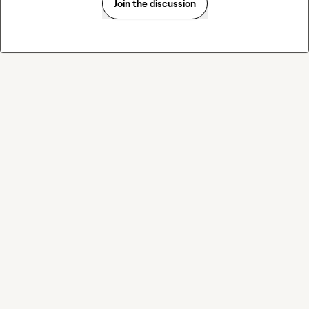
Join the discussion