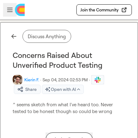
Skip to main content
Open sidebar
Join the Community
Discuss Anything
Concerns Raised About
Unverified Product Testing
Kierin F.
·
Sep 04, 2024 02:53 PM
·
Share
Open with AI
^ seems sketch from what I've heard too. Never 
tested to be honest though so could be wrong