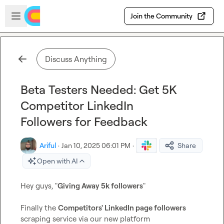
Skip to main content
Open sidebar
Join the Community
Discuss Anything
Beta Testers Needed: Get 5K
Competitor LinkedIn
Followers for Feedback
Ariful
·
Jan 10, 2025 06:01 PM
·
Share
Open with AI
Hey guys, "
Giving Away 5k followers
"

Finally the 
Competitors' LinkedIn page followers
scraping service via our new platform 