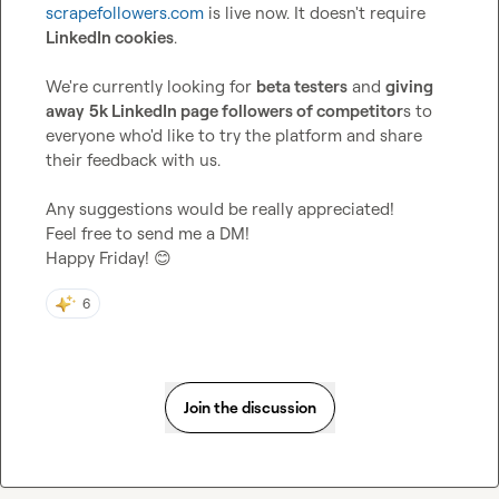
scrapefollowers.com
 is live now. It doesn't require 
LinkedIn cookies
.

We're currently looking for 
beta testers
 and 
giving 
away
5k LinkedIn page followers of competitor
s to 
everyone who'd like to try the platform and share 
their feedback with us.

Any suggestions would be really appreciated!

Feel free to send me a DM!

Happy Friday! 
😊
6
Join the discussion