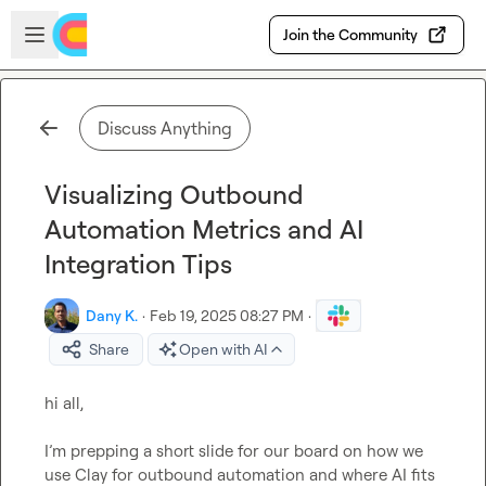
Skip to main content
Open sidebar
Join the Community
Discuss Anything
Visualizing Outbound
Automation Metrics and AI
Integration Tips
Dany K.
·
Feb 19, 2025 08:27 PM
·
Share
Open with AI
hi all,

I’m prepping a short slide for our board on how we 
use Clay for outbound automation and where AI fits 