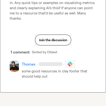
in. Any quick tips or examples on visualizing metrics 
and clearly explaining AI’s this? If anyone can point 
me to a resource that'd be useful as well. Many 
thanks.
Join the discussion
1 comment
· Sorted by
Oldest
Thomas
·
·
some good resources in clay footer that 
should help out