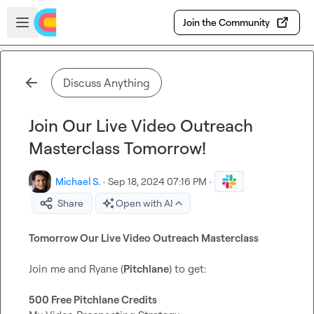
Skip to main content
Open sidebar
Join the Community
Discuss Anything
Join Our Live Video Outreach
Masterclass Tomorrow!
Michael S.
·
Sep 18, 2024 07:16 PM
·
Share
Open with AI
Tomorrow Our Live Video Outreach Masterclass
Join me and Ryane (
Pitchlane
) to get:

500 Free Pitchlane Credits