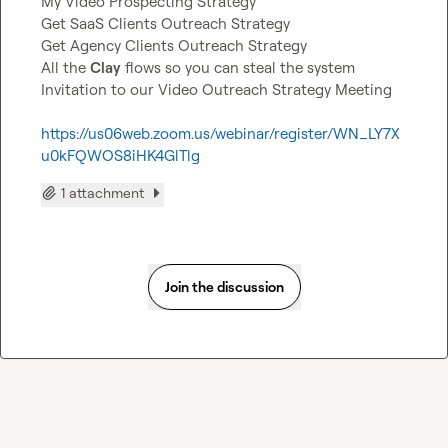
My Video Prospecting Strategy

Get SaaS Clients Outreach Strategy

Get Agency Clients Outreach Strategy

All the 
Clay
 flows so you can steal the system

Invitation to our Video Outreach Strategy Meeting

https://us06web.zoom.us/webinar/register/WN_LY7X
u0kFQWOS8iHK4GlTlg
1 attachment
Join the discussion