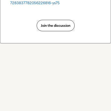
7283837782056226816-ys75
Join the discussion