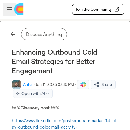
Skip to main content
Open sidebar
Join the Community
Discuss Anything
Enhancing Outbound Cold
Email Strategies for Better
Engagement
Ariful
·
Jan 11, 2025 02:15 PM
·
Share
Open with AI
🎯
🎯
Giveaway post
🎯
🎯
https://www.linkedin.com/posts/muhammadasif14_cl
ay-outbound-coldemail-activity-