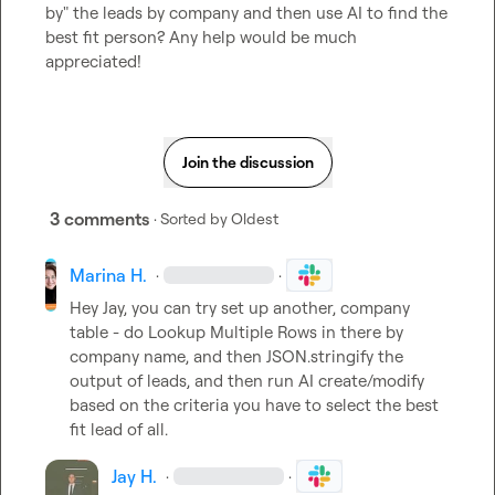
by" the leads by company and then use AI to find the 
best fit person? Any help would be much 
appreciated!
Join the discussion
3 comments
· Sorted by
Oldest
Marina H.
·
·
Hey Jay, you can try set up another, company 
table - do 
Lookup Multiple Rows
 in there by 
company name
, and then 
JSON.stringify
 the 
output of leads, and then run AI create/modify 
based on the criteria you have to select the best 
fit lead of all.
Jay H.
·
·