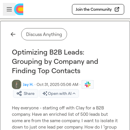
Skip to main content
Open sidebar
Join the Community
Discuss Anything
Optimizing B2B Leads:
Grouping by Company and
Finding Top Contacts
Jay H.
·
Oct 31, 2025 05:06 AM
·
Share
Open with AI
Hey everyone - starting off with Clay for a B2B 
company. Have an enriched list of 500 leads but 
some are from the same company. I want to isolate it 
down to just one lead per company. How do I "group 