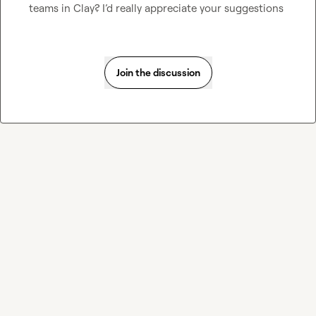
teams in Clay? I’d really appreciate your suggestions
Join the discussion