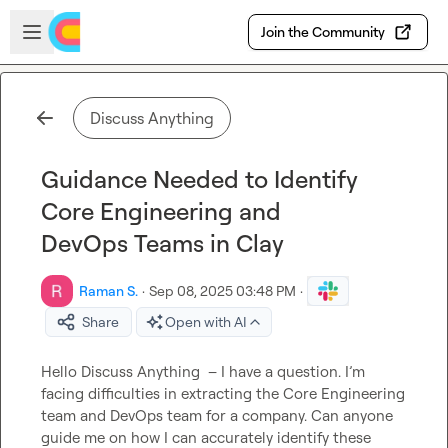
Skip to main content
Open sidebar
Join the Community
Discuss Anything
Guidance Needed to Identify
Core Engineering and
DevOps Teams in Clay
Raman S.
·
Sep 08, 2025 03:48 PM
·
Share
Open with AI
Hello 
Discuss Anything
  – I have a question. I’m 
facing difficulties in extracting the Core Engineering 
team and DevOps team for a company. Can anyone 
guide me on how I can accurately identify these 