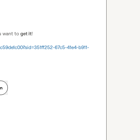
u want to 
get it
!

59de1c00?sid=351ff252-67c5-41e4-b911-
on