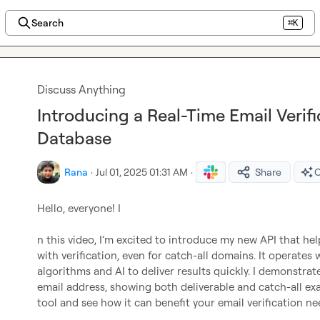
Search
⌘K
Discuss Anything
Introducing a Real-Time Email Verif
Database
Rana
·
Jul 01, 2025 01:31 AM
·
Share
O
Hello, everyone! I

n this video, I’m excited to introduce my new API that hel
with verification, even for catch-all domains. It operates 
algorithms and AI to deliver results quickly. I demonstrat
email address, showing both deliverable and catch-all exa
tool and see how it can benefit your email verification nee