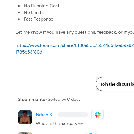
No Running Cost
No Limits
Fast Response
Let me know if you have any questions, feedback, or if yo
https://www.loom.com/share/8f00e5db75524d54aeb9a92c
1735e53f80d1
Join the discussi
3 comments
· Sorted by
Oldest
Nitish K.
·
·
What is this sorcery 
👀