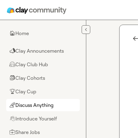
Skip to main content
Home
🏠
Clay Announcements
📣
Clay Club Hub
🤗
Clay Cohorts
🎒
Clay Cup
🏆
Discuss Anything
🌈
Introduce Yourself
👋
Share Jobs
💼