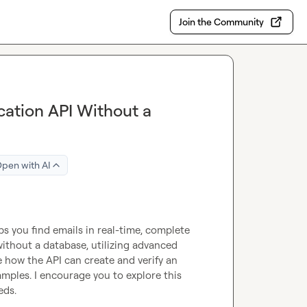
Join the Community
ication API Without a
pen with AI
ps you find emails in real-time, complete 
without a database, utilizing advanced 
e how the API can create and verify an 
mples. I encourage you to explore this 
ds.
