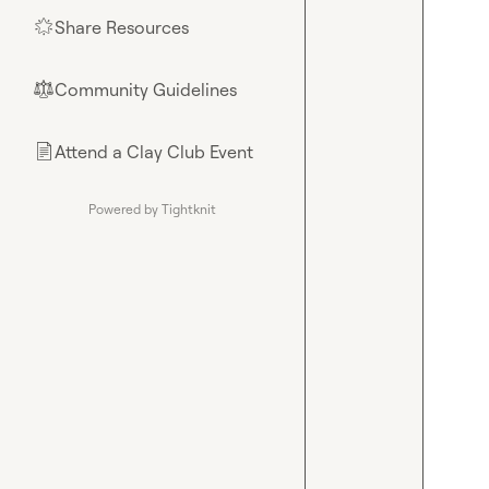
Share Resources
🌟
Community Guidelines
⚖︎
Attend a Clay Club Event
📄
Powered by Tightknit