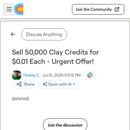
Skip to main content
Open sidebar
Join the Community
Discuss Anything
Sell 50,000 Clay Credits for
$0.01 Each - Urgent Offer!
Timmy C.
·
Jul 15, 2025 03:12 PM
·
Share
Open with AI
(deleted)
Join the discussion