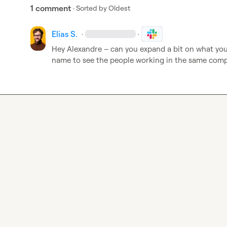
1 comment
· Sorted by
Oldest
Elias S.
·
·
Hey Alexandre – can you expand a bit on what you 
name to see the people working in the same com