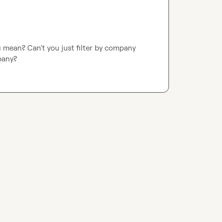
mean? Can't you just filter by company 
pany?