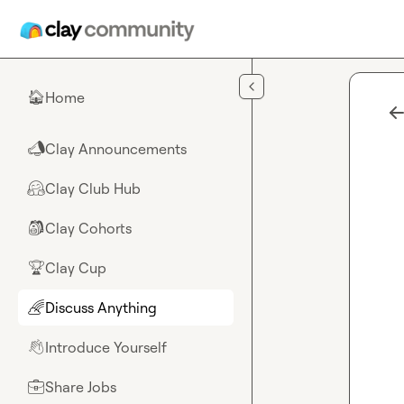
Skip to main content
Home
🏠
Clay Announcements
📣
Clay Club Hub
🤗
Clay Cohorts
🎒
Clay Cup
🏆
Discuss Anything
🌈
Introduce Yourself
👋
Share Jobs
💼