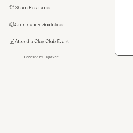
Share Resources
🌟
Community Guidelines
⚖︎
Attend a Clay Club Event
📄
Powered by Tightknit