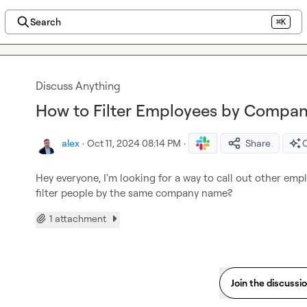
Search
⌘K
Discuss Anything
How to Filter Employees by Compan
alex
·
Oct 11, 2024 08:14 PM
·
Share
O
Hey everyone, I'm looking for a way to call out other em
filter people by the same company name?
1 attachment
Join the discussi