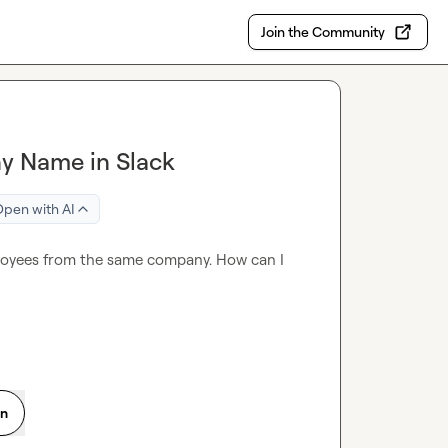
Join the Community
y Name in Slack
pen with AI
ployees from the same company. How can I 
on