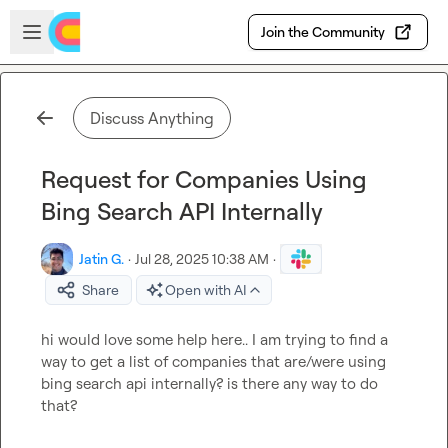
Skip to main content
Open sidebar
Join the Community
Discuss Anything
Request for Companies Using
Bing Search API Internally
Jatin G.
·
Jul 28, 2025 10:38 AM
·
Share
Open with AI
hi would love some help here.. I am trying to find a 
way to get a list of companies that are/were using 
bing search api internally? is there any way to do 
that?