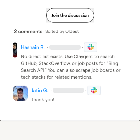
Join the discussion
2 comments
· Sorted by
Oldest
Hasnain R.
·
·
No direct list exists. Use Claygent to search 
GitHub, StackOverflow, or job posts for “Bing 
Search API.” You can also scrape job boards or 
tech stacks for related mentions.
Jatin G.
·
·
thank you!