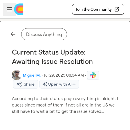
Skip to main content
Open sidebar
Join the Community
Discuss Anything
Current Status Update:
Awaiting Issue Resolution
Miguel M.
·
Jul 29, 2025 08:34 AM
·
Share
Open with AI
According to their status page everything is alright. I 
guess since most of them if not all are in the US we 
still have to wait a bit to get the issue solved...