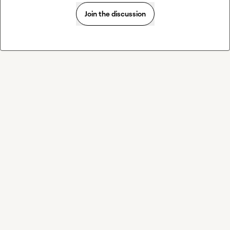
Join the discussion