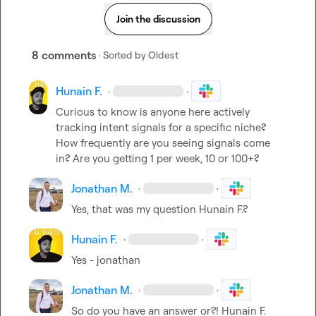
Join the discussion
8 comments
· Sorted by
Oldest
Hunain F.
·
·
Curious to know is anyone here actively 
tracking intent signals for a specific niche?

How frequently are you seeing signals come 
in? Are you getting 1 per week, 10 or 100+?
Jonathan M.
·
·
Yes, that was my question 
Hunain F.
?
Hunain F.
·
·
Yes - jonathan
Jonathan M.
·
·
So do you have an answer or?! 
Hunain F.