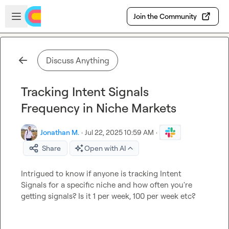
Skip to main content
Open sidebar
Join the Community
Discuss Anything
Tracking Intent Signals
Frequency in Niche Markets
Jonathan M.
·
Jul 22, 2025 10:59 AM
·
Share
Open with AI
Intrigued to know if anyone is tracking Intent 
Signals for a specific niche and how often you're 
getting signals? Is it 1 per week, 100 per week etc?