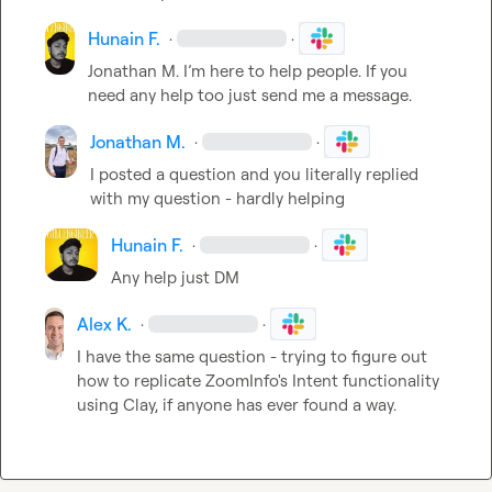
Hunain F.
·
·
Jonathan M.
 I’m here to help people. If you 
need any help too just send me a message.
Jonathan M.
·
·
I posted a question and you literally replied 
with my question - hardly helping 
Hunain F.
·
·
Any help just DM
Alex K.
·
·
I have the same question - trying to figure out 
how to replicate ZoomInfo's Intent functionality 
using Clay, if anyone has ever found a way.