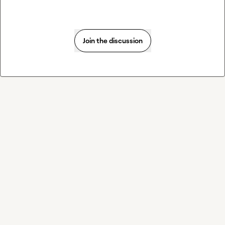
Join the discussion