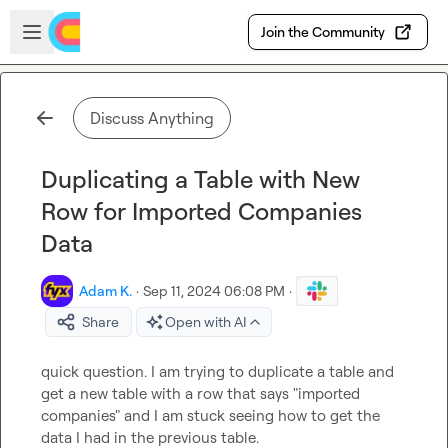
Skip to main content
Open sidebar
Join the Community
Discuss Anything
Duplicating a Table with New
Row for Imported Companies
Data
Adam K.
·
Sep 11, 2024 06:08 PM
·
Share
Open with AI
quick question. I am trying to duplicate a table and 
get a new table with a row that says "imported 
companies" and I am stuck seeing how to get the 
data I had in the previous table.