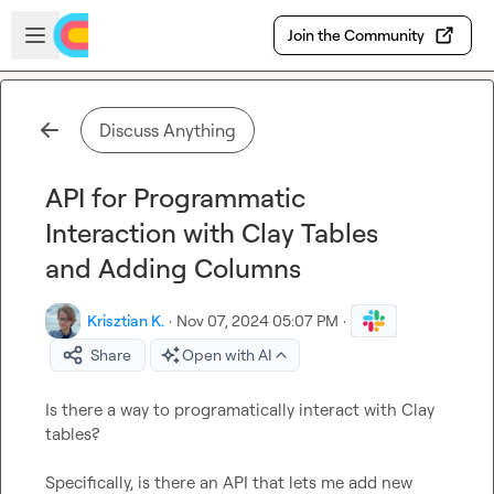
Skip to main content
Open sidebar
Join the Community
Discuss Anything
API for Programmatic
Interaction with Clay Tables
and Adding Columns
Krisztian K.
·
Nov 07, 2024 05:07 PM
·
Share
Open with AI
Is there a way to programatically interact with Clay 
tables?

Specifically, is there an API that lets me add new 