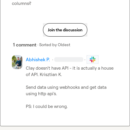
columns?
Join the discussion
1 comment
· Sorted by
Oldest
Abhishek P.
·
·
Clay doesn't have API - it is actually a house 
of API. 
Krisztian K.
Send data using webhooks and get data 
using http api's.

PS: I could be wrong.