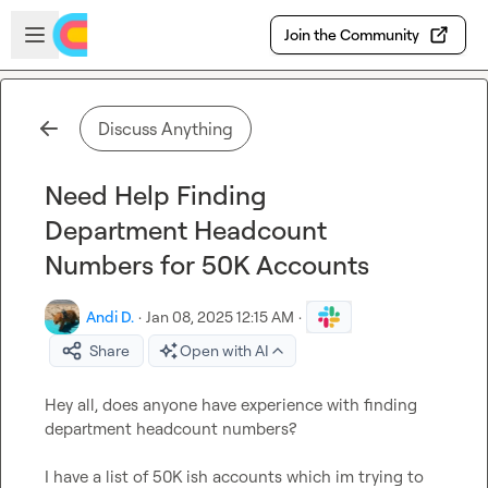
Skip to main content
Open sidebar
Join the Community
Discuss Anything
Need Help Finding
Department Headcount
Numbers for 50K Accounts
Andi D.
·
Jan 08, 2025 12:15 AM
·
Share
Open with AI
Hey all, does anyone have experience with finding 
department headcount numbers?

I have a list of 50K ish accounts which im trying to 