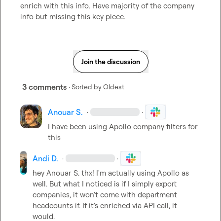
enrich with this info. Have majority of the company 
info but missing this key piece.
Join the discussion
3 comments
· Sorted by
Oldest
Anouar S.
·
·
I have been using Apollo company filters for 
this
Andi D.
·
·
hey 
Anouar S.
 thx! I'm actually using Apollo as 
well. But what I noticed is if I simply export 
companies, it won't come with department 
headcounts if. If it's enriched via API call, it 
would.