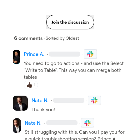
Join the discussion
6 comments
· Sorted by
Oldest
Prince A.
·
·
You need to go to actions - and use the Select 
"Write to Table". This way you can merge both 
tables
1
Nate N.
·
·
Thank you!
Nate N.
·
·
Still struggling with this. Can you I pay you for 
a quick troubleshooting session? 
Prince A.