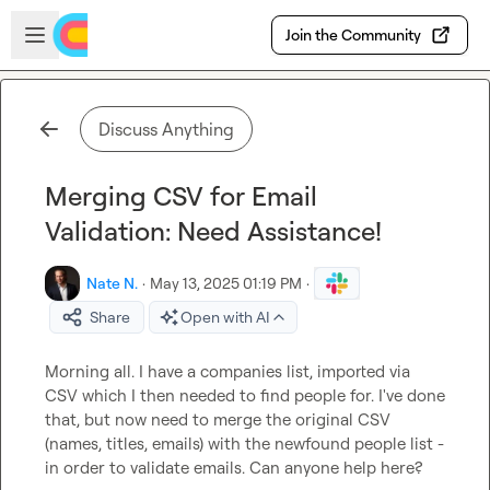
Skip to main content
Open sidebar
Join the Community
Discuss Anything
Merging CSV for Email
Validation: Need Assistance!
Nate N.
·
May 13, 2025 01:19 PM
·
Share
Open with AI
Morning all. I have a companies list, imported via 
CSV which I then needed to find people for. I've done 
that, but now need to merge the original CSV 
(names, titles, emails) with the newfound people list - 
in order to validate emails. Can anyone help here?