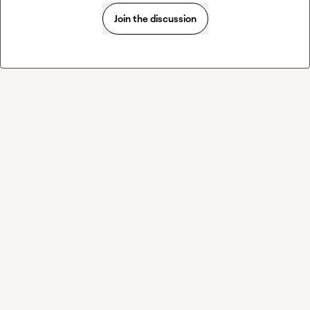
Join the discussion