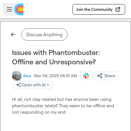
Skip to main content
Open sidebar
Join the Community
Discuss Anything
Issues with Phantombuster:
Offline and Unresponsive?
Aisa
·
Mar 06, 2025 06:51 AM
·
Share
Open with AI
Hi all, not clay related but has anyone been using 
phantombuster lately? They seem to be offline and 
not responding on my end