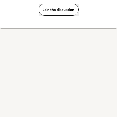
Join the discussion