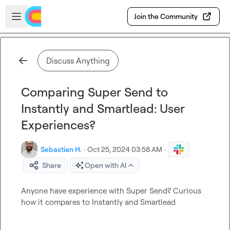
Skip to main content
Open sidebar
Join the Community
Discuss Anything
Comparing Super Send to
Instantly and Smartlead: User
Experiences?
Sebastian H.
·
Oct 25, 2024 03:58 AM
·
Share
Open with AI
Anyone have experience with Super Send? Curious 
how it compares to Instantly and Smartlead