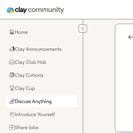
Skip to main content
Home
🏠
Clay Announcements
📣
Clay Club Hub
🤗
Clay Cohorts
🎒
Clay Cup
🏆
Discuss Anything
🌈
Introduce Yourself
👋
Share Jobs
💼