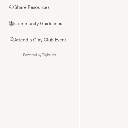
Share Resources
🌟
Community Guidelines
⚖︎
Attend a Clay Club Event
📄
Powered by Tightknit