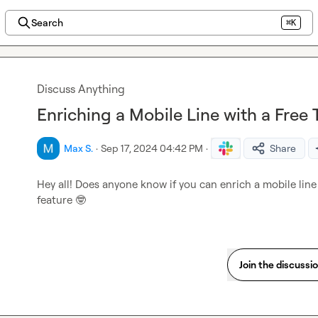
Search
⌘K
Discuss Anything
Enriching a Mobile Line with a Free Tr
Max S.
·
Sep 17, 2024 04:42 PM
·
Share
Hey all! Does anyone know if you can enrich a mobile line w
feature 
🤓
Join the discussi