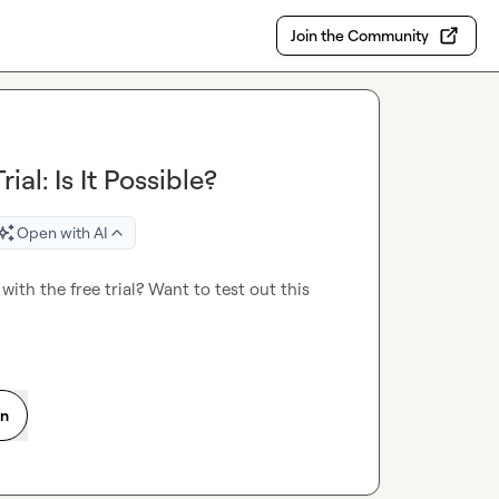
Join the Community
ial: Is It Possible?
Open with AI
ith the free trial? Want to test out this 
on