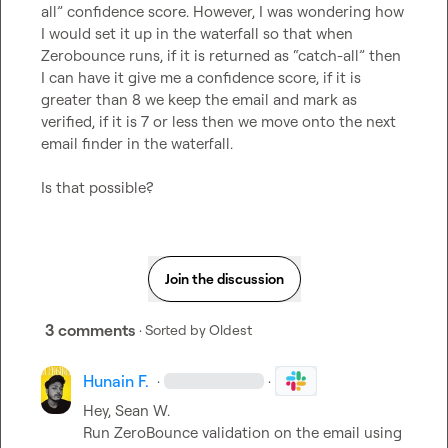
all” confidence score. However, I was wondering how 
I would set it up in the waterfall so that when 
Zerobounce runs, if it is returned as “catch-all” then 
I can have it give me a confidence score, if it is 
greater than 8 we keep the email and mark as 
verified, if it is 7 or less then we move onto the next 
email finder in the waterfall.

Is that possible?
Join the discussion
3 comments
· Sorted by
Oldest
Hunain F.
·
·
Hey, 
Sean W.
Run ZeroBounce validation on the email using 