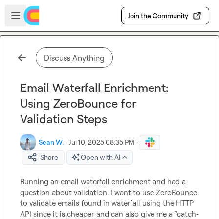
Skip to main content
Open sidebar
Join the Community
Discuss Anything
Email Waterfall Enrichment:
Using ZeroBounce for
Validation Steps
Sean W.
·
Jul 10, 2025 08:35 PM
·
Share
Open with AI
Running an email waterfall enrichment and had a 
question about validation. I want to use ZeroBounce 
to validate emails found in waterfall using the HTTP 
API since it is cheaper and can also give me a “catch-