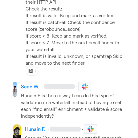
their HTTP API.

Check the result:

If result is 
valid
  Keep and mark as verified.

If result is 
catch-all
 Check the confidence 
score (
zerobounce_score
)

If 
score > 8
  Keep and mark as verified.

If 
score ≤ 7
  Move to the next email finder in 
your waterfall.

If result is 
invalid
, 
unknown
, or 
spamtrap
 Skip 
and move to the next finder.
🙌
1
Sean W.
·
·
Hunain F.
 is there a way I can do this type of 
validation in a waterfall instead of having to set 
each “find email” enrichment + validate & score 
independently?
Hunain F.
·
·