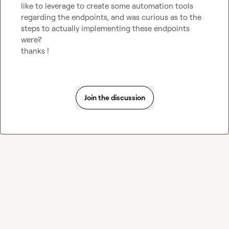
like to leverage to create some automation tools 
regarding the endpoints, and was curious as to the 
steps to actually implementing these endpoints 
were?

thanks !
Join the discussion