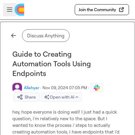
Skip to main content
Open sidebar
Join the Community
Discuss Anything
Guide to Creating
Automation Tools Using
Endpoints
Allahyar
·
Nov 09, 2024 07:05 PM
·
Share
Open with AI
hey, hope everyone is doing well! I just had a quick 
question, i'm relatively new to the space. But i 
wanted to know the process / steps to actually 
creating automation tools, i have endpoints that i'd 