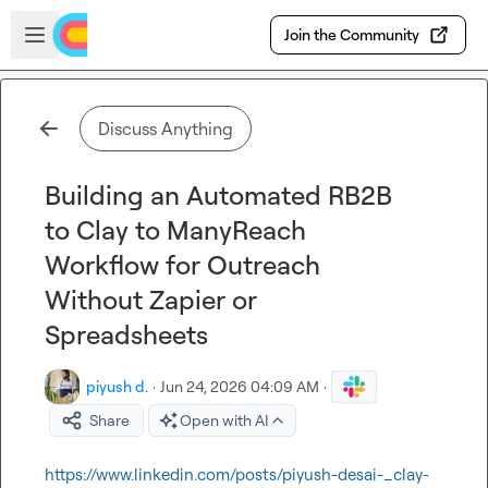
Skip to main content
Open sidebar
Join the Community
Discuss Anything
Building an Automated RB2B
to Clay to ManyReach
Workflow for Outreach
Without Zapier or
Spreadsheets
piyush d.
·
Jun 24, 2026 04:09 AM
·
Share
Open with AI
https://www.linkedin.com/posts/piyush-desai-_clay-