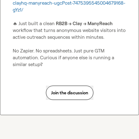
clayhq-manyreach-ugcPost-7475395545004679168-
gYz1/
🔥
 Just built a clean 
RB2B → Clay → ManyReach
workflow that turns anonymous website visitors into 
active outreach sequences within minutes.

No Zapier. No spreadsheets. Just pure GTM 
automation. Curious if anyone else is running a 
similar setup?
Join the discussion