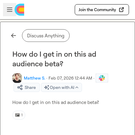
Skip to main content
Open sidebar
Join the Community
Discuss Anything
How do I get in on this ad
audience beta?
Matthew S.
·
Feb 07, 2026 12:44 AM
·
Share
Open with AI
How do I get in on this ad audience beta?
🖼️
1