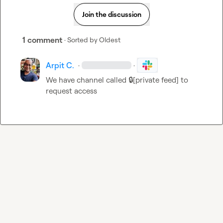
Join the discussion
1 comment
· Sorted by
Oldest
Arpit C.
·
·
We have channel called 
🔒[private feed]
 to 
request access