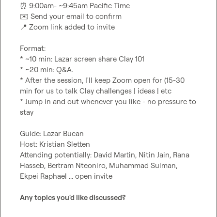
⏰
✉️
📍
 Zoom link added to invite

Format:

* ~10 min: Lazar screen share Clay 101

* ~20 min: Q&A.

* After the session, I'll keep Zoom open for (15-30 
min for us to talk Clay challenges | ideas | etc

* Jump in and out whenever you like - no pressure to 
stay

Guide: Lazar Bucan

Host: Kristian Sletten

Attending potentially: David Martin, Nitin Jain, Rana 
Hasseb, Bertram Nteoniro, Muhammad Sulman, 
Ekpei Raphael ... open invite

Any topics you'd like discussed?