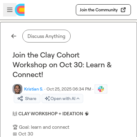
Skip to main content
Open sidebar
Join the Community
Discuss Anything
Join the Clay Cohort
Workshop on Oct 30: Learn &
Connect!
Kristian S.
·
Oct 25, 2025 06:34 PM
·
Share
Open with AI
🙌
CLAY WORKSHOP + IDEATION
🧠
🏆
📅