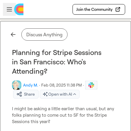
Skip to main content
Open sidebar
Join the Community
Discuss Anything
Planning for Stripe Sessions
in San Francisco: Who's
Attending?
Andy M.
·
Feb 08, 2025 11:38 PM
·
Share
Open with AI
I might be asking a little earlier than usual, but any 
folks planning to come out to SF for the Stripe 
Sessions this year?