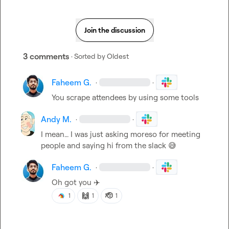
Join the discussion
3 comments
· Sorted by
Oldest
Faheem G.
·
·
You scrape attendees by using some tools
Andy M.
·
·
I mean… I was just asking moreso for meeting 
people and saying hi from the slack 
😅
Faheem G.
·
·
Oh got you 
✈️
🙌
🫡
1
1
1