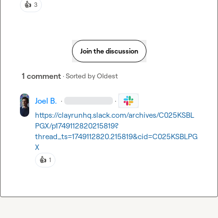
👍
3
Join the discussion
1 comment
· Sorted by
Oldest
Joel B.
·
·
https://clayrunhq.slack.com/archives/C025KSBL
PGX/p1749112820215819?
thread_ts=1749112820.215819&cid=C025KSBLPG
X
👍
1