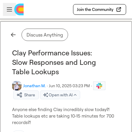
Skip to main content
Open sidebar
Join the Community
Discuss Anything
Clay Performance Issues:
Slow Responses and Long
Table Lookups
Jonathan M.
·
Jun 10, 2025 03:23 PM
·
Share
Open with AI
Anyone else finding Clay incredibly slow today?! 
Table lookups etc are taking 10-15 minutes for 700 
records?!