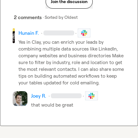
Join the discussion
2 comments
· Sorted by
Oldest
Hunain F.
·
·
Yes in Clay, you can enrich your leads by 
combining multiple data sources like LinkedIn, 
company websites and business directories Make 
sure to filter by industry, role and location to get 
the most relevant contacts. I can also share some 
tips on building automated workflows to keep 
your tables updated for cold emailing.
Joey R.
·
·
that would be great