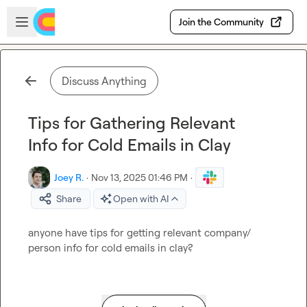
Skip to main content
Open sidebar
Join the Community
Discuss Anything
Tips for Gathering Relevant
Info for Cold Emails in Clay
Joey R.
·
Nov 13, 2025 01:46 PM
·
Share
Open with AI
anyone have tips for getting relevant company/ 
person info for cold emails in clay?