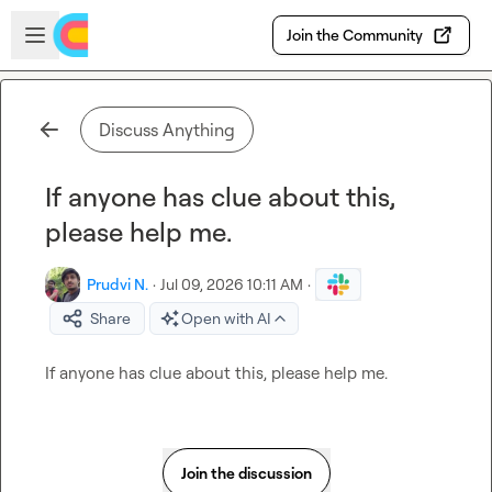
Skip to main content
Open sidebar
Join the Community
Discuss Anything
If anyone has clue about this,
please help me.
Prudvi N.
·
Jul 09, 2026 10:11 AM
·
Share
Open with AI
If anyone has clue about this, please help me.
Join the discussion