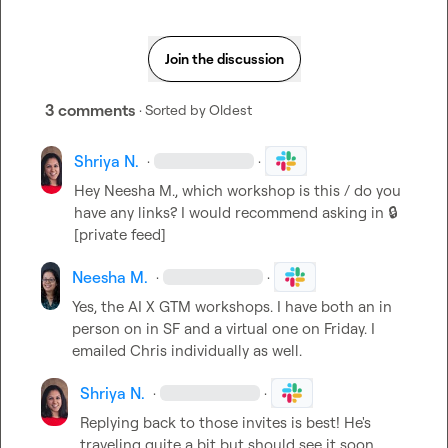
Join the discussion
3 comments
· Sorted by
Oldest
Shriya N.
·
·
Hey 
Neesha M.
, which workshop is this / do you 
have any links? I would recommend asking in 
🔒
[private feed]
Neesha M.
·
·
Yes, the AI X GTM workshops. I have both an in 
person on in SF and a virtual one on Friday. I 
emailed Chris individually as well.
Shriya N.
·
·
Replying back to those invites is best! He's 
traveling quite a bit but should see it soon.