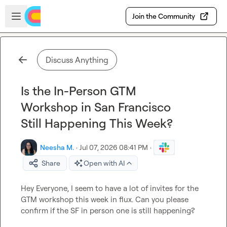
Skip to main content
Open sidebar
Join the Community
Discuss Anything
Is the In-Person GTM
Workshop in San Francisco
Still Happening This Week?
Neesha M.
·
Jul 07, 2026 08:41 PM
·
Share
Open with AI
Hey Everyone, I seem to have a lot of invites for the 
GTM workshop this week in flux. Can you please 
confirm if the SF in person one is still happening?