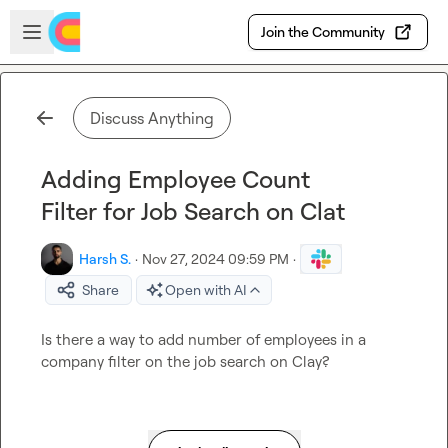
Skip to main content
Open sidebar
Join the Community
Discuss Anything
Adding Employee Count
Filter for Job Search on Clat
Harsh S.
·
Nov 27, 2024 09:59 PM
·
Share
Open with AI
Is there a way to add number of employees in a 
company filter on the job search on Clay?