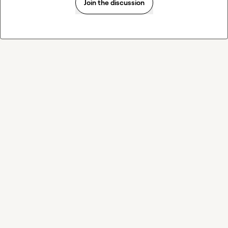
Join the discussion