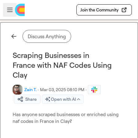
Skip to main content
Open sidebar
Join the Community
Discuss Anything
Scraping Businesses in
France with NAF Codes Using
Clay
Zain T.
·
Mar 03, 2025 08:10 PM
·
Share
Open with AI
Has anyone scraped businesses or enriched using 
naf codes in France in Clay?