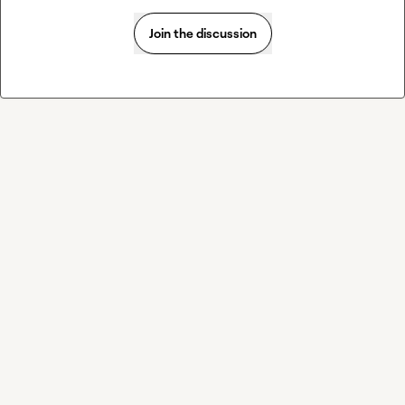
Join the discussion