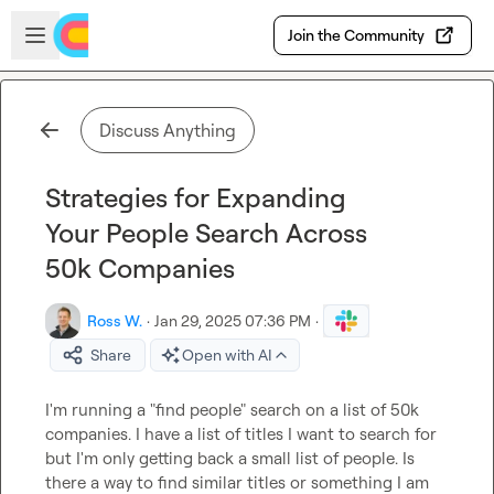
Skip to main content
Open sidebar
Join the Community
Discuss Anything
Strategies for Expanding
Your People Search Across
50k Companies
Ross W.
·
Jan 29, 2025 07:36 PM
·
Share
Open with AI
I'm running a "find people" search on a list of 50k 
companies. I have a list of titles I want to search for 
but I'm only getting back a small list of people. Is 
there a way to find similar titles or something I am 