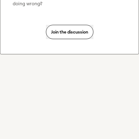
doing wrong?
Join the discussion