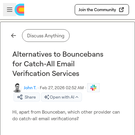
Skip to main content
Open sidebar
Join the Community
Discuss Anything
Alternatives to Bouncebans
for Catch-All Email
Verification Services
John T.
·
Feb 27, 2026 02:52 AM
·
Share
Open with AI
Hi, apart from Bounceban, which other provider can 
do catch-all email verifications?