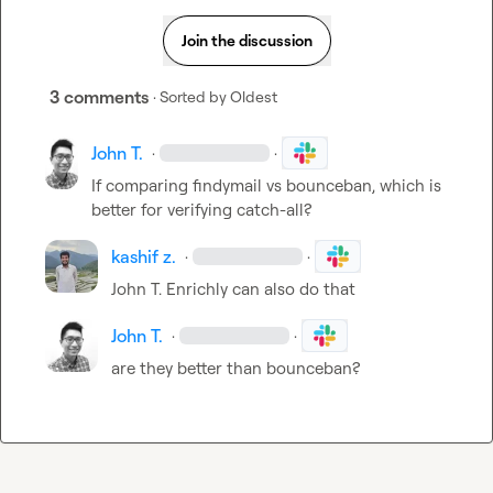
Join the discussion
3 comments
· Sorted by
Oldest
John T.
·
·
If comparing findymail vs bounceban, which is 
better for verifying catch-all?
kashif z.
·
·
John T.
 Enrichly can also do that
John T.
·
·
are they better than bounceban?