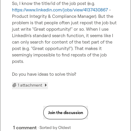
So, I know the title/id of the job post (e.g. 
https://www.linkedin.com/jobs/view/4137430867
 - 
Product Integrity & Compliance Manager). But the 
problem is that people often just repost the job but 
just write "Great opportunity!" or so. When I use 
LinkedIn's standard search function, it seems like I 
can only search for content of the text part of the 
post (e.g. "Great opportunity!"). That makes it 
seemingly impossible to find reposts of the job 
posts.

Do you have ideas to solve this?
1 attachment
Join the discussion
1 comment
· Sorted by
Oldest