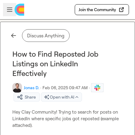
Skip to main content
Open sidebar
Join the Community
Discuss Anything
How to Find Reposted Job
Listings on LinkedIn
Effectively
Jonas D.
·
Feb 06, 2025 09:47 AM
·
Share
Open with AI
Hey Clay Community! Trying to search for posts on 
LinkedIn where specific jobs got reposted (example 
attached).
