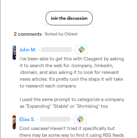
Join the discussion
2 comments
· Sorted by
Oldest
John M.
·
·
i've been able to get this with Claygent by asking 
it to search the web for /company, /linkedin, 
/domain, and also asking it to look for relevant 
news articles. It's pretty cool the steps it will take 
to research each company

I used the same prompt to categorize a company 
as "Expanding" "Stable" or "Shrinking" too
Elias S.
·
·
Cool usecase! Haven't tried it specifically but 
there may be some way to find it using RSS feeds 