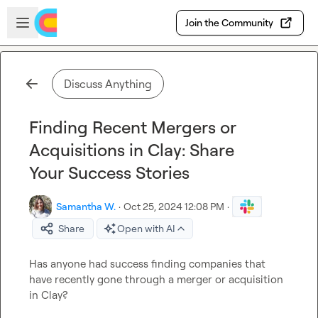
Skip to main content
Open sidebar
Join the Community
Discuss Anything
Finding Recent Mergers or
Acquisitions in Clay: Share
Your Success Stories
Samantha W.
·
Oct 25, 2024 12:08 PM
·
Share
Open with AI
Has anyone had success finding companies that 
have recently gone through a merger or acquisition 
in Clay?