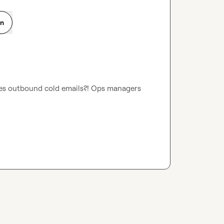
on
s outbound cold emails?! Ops managers 