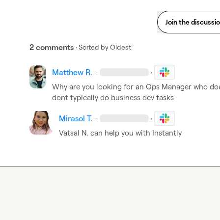
Join the discussi
2 comments
· Sorted by
Oldest
Matthew R.
·
·
Why are you looking for an Ops Manager who doe
dont typically do business dev tasks
Mirasol T.
·
·
Vatsal N.
 can help you with Instantly