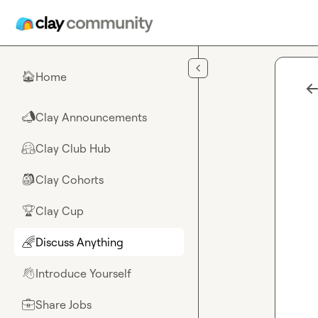
Skip to main content
Home
🏠
Clay Announcements
📣
Clay Club Hub
🤗
Clay Cohorts
🎒
Clay Cup
🏆
Discuss Anything
🌈
Introduce Yourself
👋
Share Jobs
💼