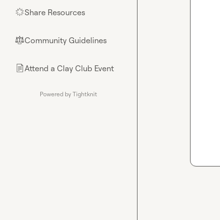
Share Resources
🌟
Community Guidelines
⚖︎
Attend a Clay Club Event
📄
Powered by Tightknit