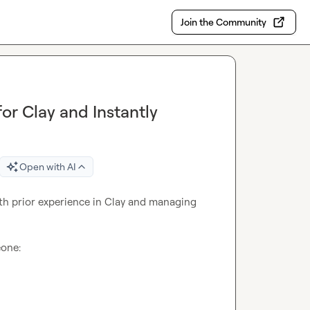
Join the Community
r Clay and Instantly
Open with AI
th prior experience in Clay and managing 
one:
