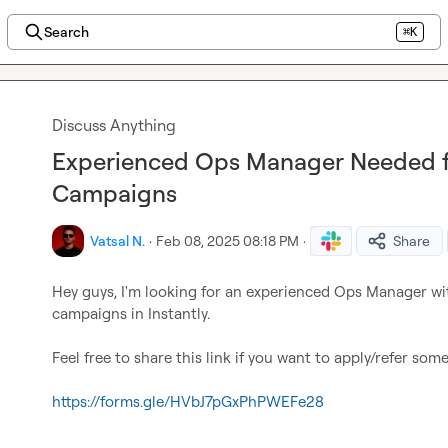
Search
⌘K
Discuss Anything
Experienced Ops Manager Needed fo
Campaigns
Vatsal N.
·
Feb 08, 2025 08:18 PM
·
Share
Hey guys, I'm looking for an experienced Ops Manager wi
campaigns in Instantly.

Feel free to share this link if you want to apply/refer some
https://forms.gle/HVbJ7pGxPhPWEFe28