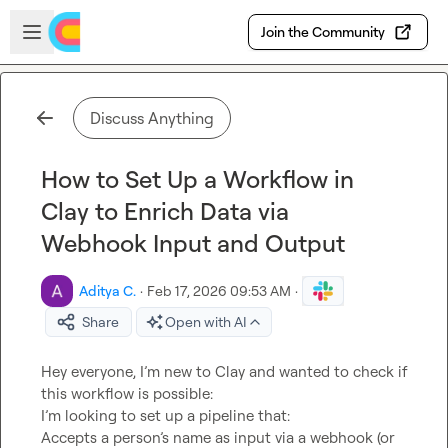
Skip to main content
Open sidebar
Join the Community
Discuss Anything
How to Set Up a Workflow in
Clay to Enrich Data via
Webhook Input and Output
Aditya C.
·
Feb 17, 2026 09:53 AM
·
Share
Open with AI
Hey everyone, I’m new to Clay and wanted to check if 
this workflow is possible:

I’m looking to set up a pipeline that:

Accepts a person’s name as input via a webhook (or 