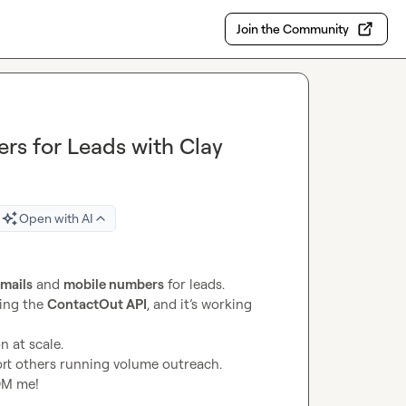
Join the Community
rs for Leads with Clay
Open with AI
emails
 and 
mobile numbers
 for leads.

ing the 
ContactOut API
, and it’s working 
ort others running volume outreach.

 DM me!