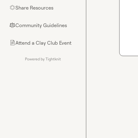
Share Resources
🌟
Community Guidelines
⚖︎
Attend a Clay Club Event
📄
Powered by Tightknit