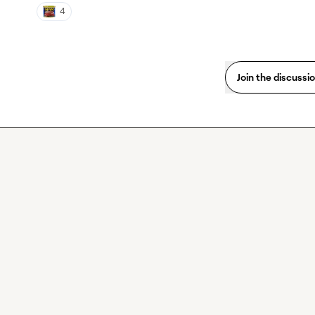
4
Join the discussi