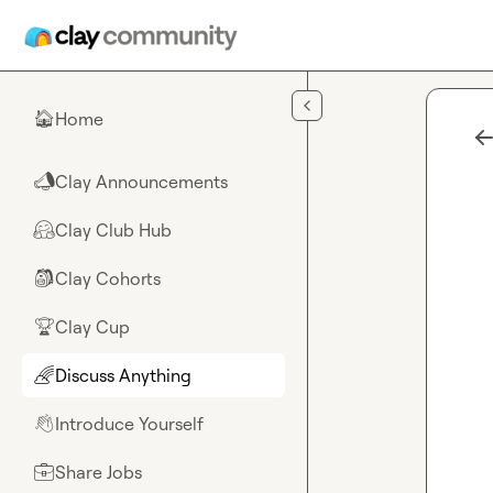
Skip to main content
Home
🏠
Clay Announcements
📣
Clay Club Hub
🤗
Clay Cohorts
🎒
Clay Cup
🏆
Discuss Anything
🌈
Introduce Yourself
👋
Share Jobs
💼