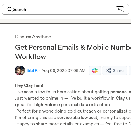
Search
⌘K
Discuss Anything
Get Personal Emails & Mobile Numbe
Workflow
Bilal R.
·
Aug 06, 2025 07:08 AM
·
Share
Hey Clay fam! 
 I’ve seen a few folks here asking about getting 
personal 
Just wanted to chime in — I’ve built a workflow in 
Clay
 us
great for 
high-volume personal data extraction
.

 Perfect for anyone doing cold outreach or personalization at scale.

I’m offering this as a 
service at a low cost
, mainly to supp
 Happy to share more details or examples — feel free to