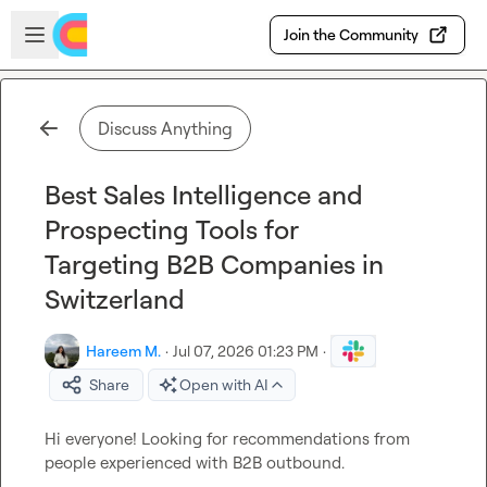
Skip to main content
Open sidebar
Join the Community
Discuss Anything
Best Sales Intelligence and
Prospecting Tools for
Targeting B2B Companies in
Switzerland
Hareem M.
·
Jul 07, 2026 01:23 PM
·
Share
Open with AI
Hi everyone! Looking for recommendations from 
people experienced with B2B outbound.
