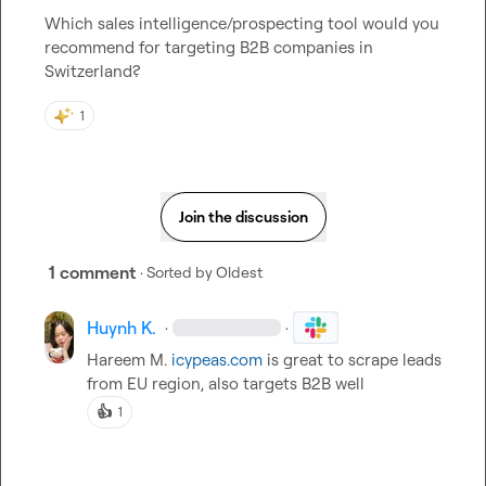
Which sales intelligence/prospecting tool would you 
recommend for targeting B2B companies in 
Switzerland?
1
Join the discussion
1 comment
· Sorted by
Oldest
Huynh K.
·
·
Hareem M.
icypeas.com
 is great to scrape leads 
from EU region
, also targets B2B well
👍
1