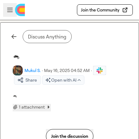
Skip to main content
Open sidebar
Join the Community
Discuss Anything
🐁
Mukul S.
·
May 16, 2025 04:52 AM
·
Share
Open with AI
🐁
1 attachment
Join the discussion