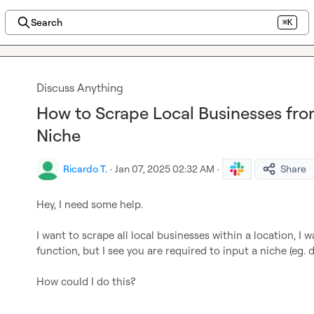
Search
⌘K
Discuss Anything
How to Scrape Local Businesses fr
Niche
Ricardo T.
·
Jan 07, 2025 02:32 AM
·
Share
Hey, I need some help.

I want to scrape all local businesses within a location, I
function, but I see you are required to input a niche (eg. de
How could I do this?