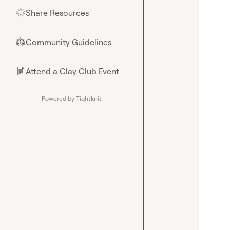
Share Resources
🌟
Community Guidelines
⚖︎
Attend a Clay Club Event
📄
Powered by Tightknit