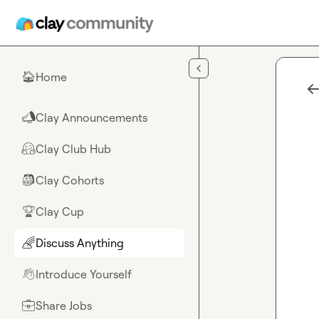
Skip to main content
Home
🏠
Clay Announcements
📣
Clay Club Hub
🤗
Clay Cohorts
🎒
Clay Cup
🏆
Discuss Anything
🌈
Introduce Yourself
👋
Share Jobs
💼