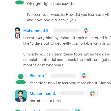
Oh right right, I just saw that.

I've seen your website. How did you learn everything
and how long did it take you
Muhammad S.
·
·
Learnt everything by doing - it took me around 8-10
like 15 days but to get really comfortable with drivi
Similarly, you can learn these tools within few day
complete potential and unlock the limits and get re
months or maybe years.
Ricardo T.
·
·
Yeah right now I'm learning more about Clay and
Muhammad S.
·
·
one step at a time