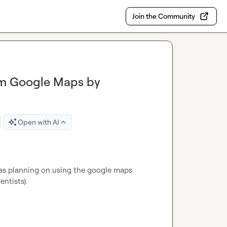
Join the Community
om Google Maps by
Open with AI
 was planning on using the google maps 
ntists).
