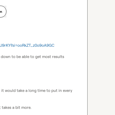
on
MTU9rKY?si=ooRkZT_z0o9oA9GC
he down to be able to get most results
 it would take a long time to put in every 
t takes a bit more.
