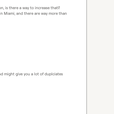
on, is there a way to increase that? 
 in Miami, and there are way more than 
nd might give you a lot of duplciates 