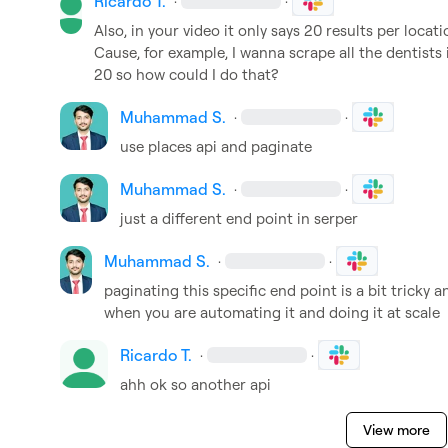
Ricardo T.
·
·
Also, in your video it only says 20 results per locati
Cause, for example, I wanna scrape all the dentists
20 so how could I do that?
Muhammad S.
·
·
use places api and paginate
Muhammad S.
·
·
just a different end point in serper
Muhammad S.
·
·
paginating this specific end point is a bit tricky a
when you are automating it and doing it at scale
Ricardo T.
·
·
ahh ok so another api
View more