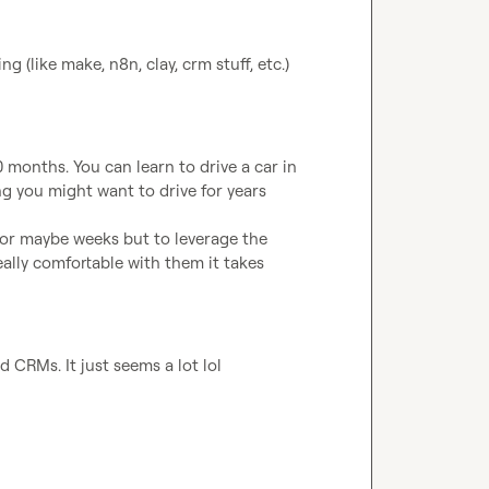
 (like make, n8n, clay, crm stuff, etc.) 
 months. You can learn to drive a car in 
ng you might want to drive for years

s or maybe weeks but to leverage the 
ally comfortable with them it takes 
 CRMs. It just seems a lot lol