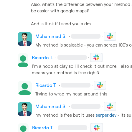
Also, what's the difference between your method 
be easier with google maps?

And is it ok if I send you a dm.
Muhammad S.
·
·
My method is scaleable - you can scraps 100's 
Ricardo T.
·
·
I'm a noob at clay so I'll check it out more. I also 
means your method is free right?
Ricardo T.
·
·
Trying to wrap my head around this
Muhammad S.
·
·
my method is free but it uses 
serper.dev
 - its 
Ricardo T.
·
·