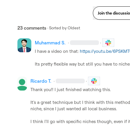
Join the discussi
23 comments
· Sorted by
Oldest
Muhammad S.
·
·
I have a video on that: 
https://youtu.be/6PSK
Its pretty flexible way but still you have to nic
Ricardo T.
·
·
Thank you!! I just finished watching this.

It's a great technique but I think with this method
niche, since I just wanted all local business.

I think I'll go with specific niches though, even if i