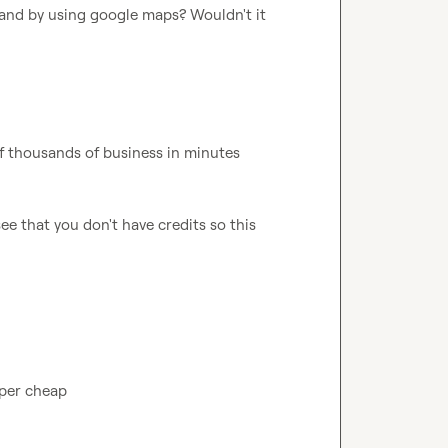
and by using google maps? Wouldn't it 
of thousands of business in minutes
see that you don't have credits so this 
super cheap