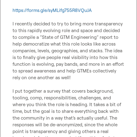
https://forms.gle/syMLifg755R8VQuJA
I recently decided to try to bring more transparency 
to this rapidly evolving role and space and decided 
to compile a “State of GTM Engineering” report to 
help democratize what this role looks like across 
companies, levels, geographies, and stacks. The idea 
is to finally give people real visibility into how this 
function is evolving, pay bands, and more in an effort 
to spread awareness and help GTMEs collectively 
rely on one another as well!

I put together a survey that covers background, 
tooling, comp, responsibilities, challenges, and 
where you think the role is heading. It takes a bit of 
time, but the goal is to share everything back with 
the community in a way that’s actually useful. The 
responses will be de-anonymized, since the whole 
point is transparency and giving others a real 