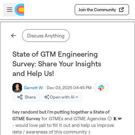
Skip to main content
Open sidebar
Join the Community
Discuss Anything
State of GTM Engineering
Survey: Share Your Insights
and Help Us!
Garrett W.
·
Dec 03, 2025 04:45 PM
·
Share
Open with AI
hey random! but i'm putting together a State of 
GTME Survey
 for GTMEs and GTME Agencies 
🙂
🧵
📯
- would love yall to fill it out and help us improve 
data / awareness of this community :)
