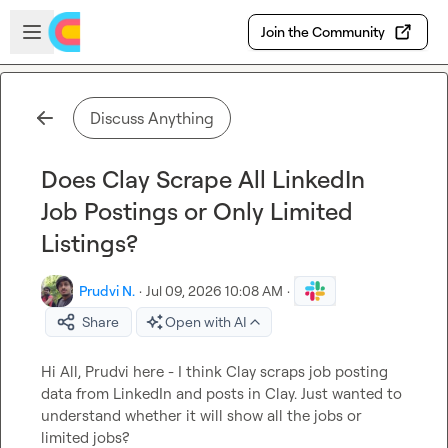
Skip to main content
Open sidebar
Join the Community
Discuss Anything
Does Clay Scrape All LinkedIn
Job Postings or Only Limited
Listings?
Prudvi N.
·
Jul 09, 2026 10:08 AM
·
Share
Open with AI
Hi All, Prudvi here - I think Clay scraps job posting 
data from LinkedIn and posts in Clay. Just wanted to 
understand whether it will show all the jobs or 
limited jobs?