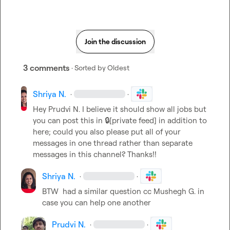
Join the discussion
3 comments
· Sorted by
Oldest
Shriya N.
·
·
Hey 
Prudvi N.
 I believe it should show all jobs but 
you can post this in 
🔒[private feed]
 in addition to 
here; could you also please put all of your 
messages in one thread rather than separate 
messages in this channel? Thanks!!
Shriya N.
·
·
BTW 
 had a similar question cc 
Mushegh G.
 in 
case you can help one another
Prudvi N.
·
·