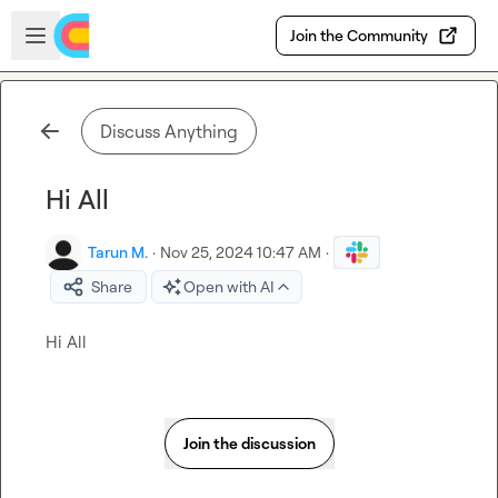
Skip to main content
Open sidebar
Join the Community
Discuss Anything
Hi All
Tarun M.
·
Nov 25, 2024 10:47 AM
·
Share
Open with AI
Hi All
Join the discussion