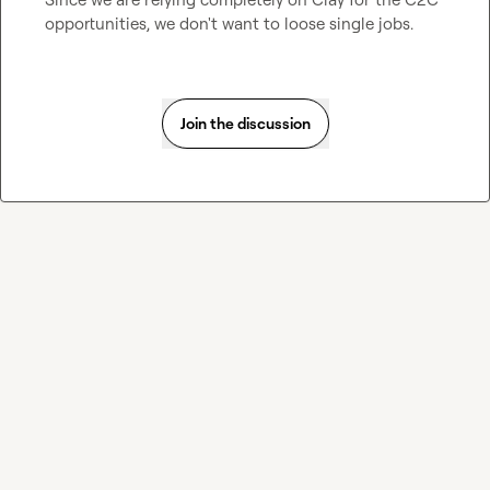
opportunities, we don't want to loose single jobs.
Join the discussion