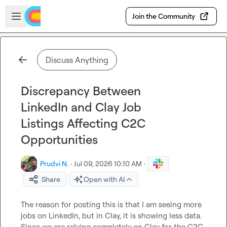
Skip to main content
Open sidebar
Join the Community
Discuss Anything
Discrepancy Between
LinkedIn and Clay Job
Listings Affecting C2C
Opportunities
Prudvi N.
·
Jul 09, 2026 10:10 AM
·
Share
Open with AI
The reason for posting this is that I am seeing more 
jobs on LinkedIn, but in Clay, it is showing less data. 
Since we are relying completely on Clay for the C2C 