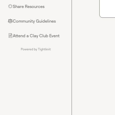
Share Resources
🌟
Community Guidelines
⚖︎
Attend a Clay Club Event
📄
Powered by Tightknit