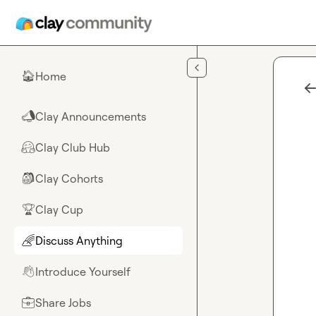
Skip to main content
Home
🏠
Clay Announcements
📣
Clay Club Hub
🤗
Clay Cohorts
🎒
Clay Cup
🏆
Discuss Anything
🌈
Introduce Yourself
👋
Share Jobs
💼