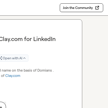
Join the Community
Clay.com for LinkedIn
Open with AI
d name on the basis of Domians .

 of 
Clay.com
on