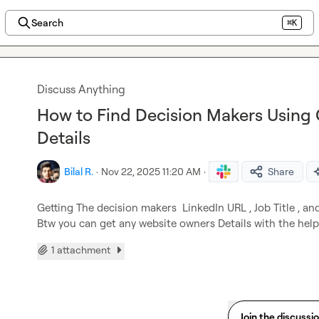
Search
⌘K
Discuss Anything
How to Find Decision Makers Using 
Details
Bilal R.
·
Nov 22, 2025 11:20 AM
·
Share
Getting The decision makers  LinkedIn URL , Job Title , an
Btw you can get any website owners Details with the help
1 attachment
Join the discussi